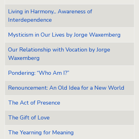
Living in Harmony... Awareness of
Interdependence
Mysticism in Our Lives by Jorge Waxemberg
Our Relationship with Vocation by Jorge
Waxemberg
Pondering: “Who Am I?”
Renouncement: An Old Idea for a New World
The Act of Presence
The Gift of Love
The Yearning for Meaning