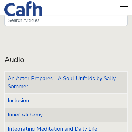
Search
Seeds
Audio
An Actor Prepares - A Soul Unfolds by Sally
Sommer
Inclusion
Inner Alchemy
Integrating Meditation and Daily Life