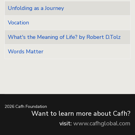
Unfolding as a Journey
Vocation
What's the Meaning of Life? by Robert D.Tolz
Words Matter
2026 Cafh Foundation
Want to learn more about Cafh?
visit:
www.cafhglobal.com