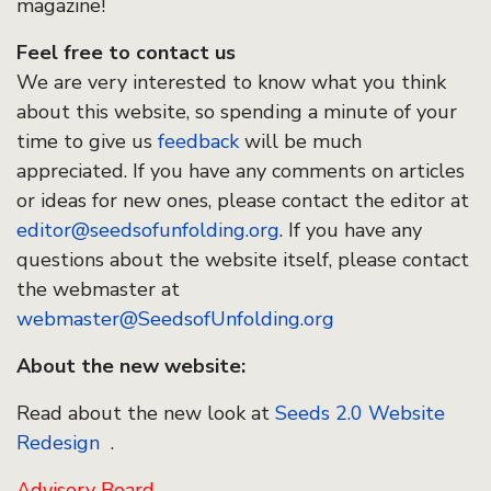
magazine!
Feel free to contact us
We are very interested to know what you think
about this website, so spending a minute of your
time to give us
feedback
will be much
appreciated. If you have any comments on articles
or ideas for new ones, please contact the editor at
editor@seedsofunfolding.org
. If you have any
questions about the website itself, please contact
the webmaster at
webmaster@SeedsofUnfolding.org
About the new website:
Read about the new look at
Seeds 2.0 Website
Redesign
.
Advisory Board