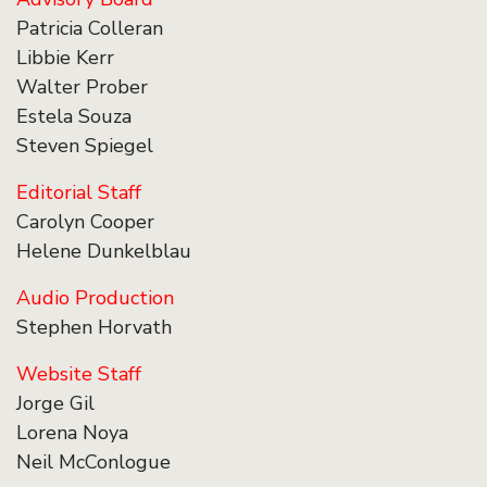
Patricia Colleran
Libbie Kerr
Walter Prober
Estela Souza
Steven Spiegel
Editorial Staff
Carolyn Cooper
Helene Dunkelblau
Audio Production
Stephen Horvath
Website Staff
Jorge Gil
Lorena Noya
Neil McConlogue