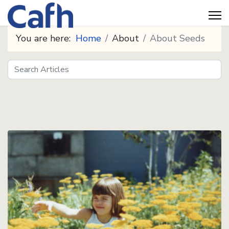
You are here:
Home
About
About Seeds
Search
Seeds