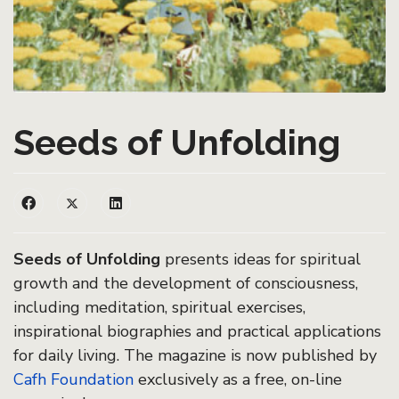
Seeds of Unfolding
Seeds of Unfolding
presents ideas for spiritual
growth and the development of consciousness,
including meditation, spiritual exercises,
inspirational biographies and practical applications
for daily living. The magazine is now published by
Cafh Foundation
exclusively as a free, on-line