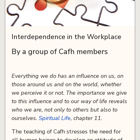
Interdependence in the Workplace
By a group of Cafh members
Everything we do has an influence on us, on
those around us and on the world, whether
we perceive it or not. The importance we give
to this influence and to our way of life reveals
who we are, not only to others but also to
ourselves.
Spiritual Life
, chapter 11.
The teaching of Cafh stresses the need for