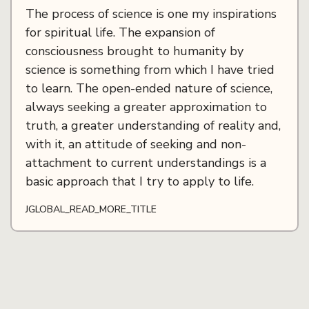
The process of science is one my inspirations
for spiritual life. The expansion of
consciousness brought to humanity by
science is something from which I have tried
to learn. The open-ended nature of science,
always seeking a greater approximation to
truth, a greater understanding of reality and,
with it, an attitude of seeking and non-
attachment to current understandings is a
basic approach that I try to apply to life.
JGLOBAL_READ_MORE_TITLE