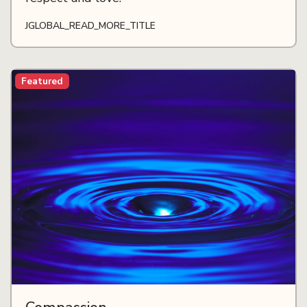
JGLOBAL_READ_MORE_TITLE
Featured