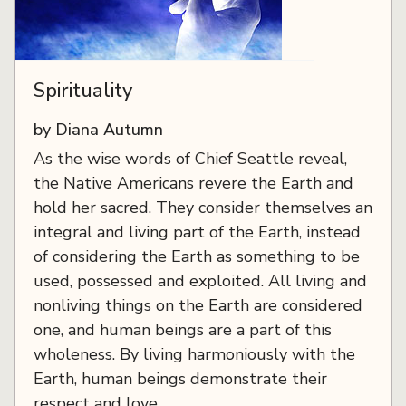
Spirituality
by Diana Autumn
As the wise words of Chief Seattle reveal,
the Native Americans revere the Earth and
hold her sacred. They consider themselves an
integral and living part of the Earth, instead
of considering the Earth as something to be
used, possessed and exploited. All living and
nonliving things on the Earth are considered
one, and human beings are a part of this
wholeness. By living harmoniously with the
Earth, human beings demonstrate their
respect and love.