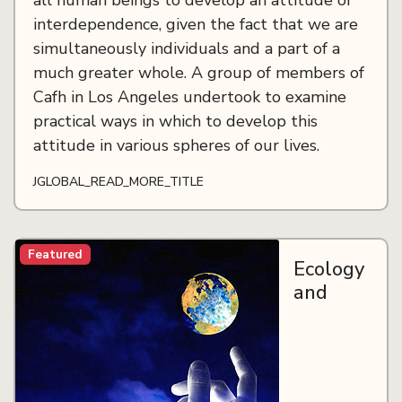
all human beings to develop an attitude of
interdependence, given the fact that we are
simultaneously individuals and a part of a
much greater whole. A group of members of
Cafh in Los Angeles undertook to examine
practical ways in which to develop this
attitude in various spheres of our lives.
JGLOBAL_READ_MORE_TITLE
Featured
Ecology
and