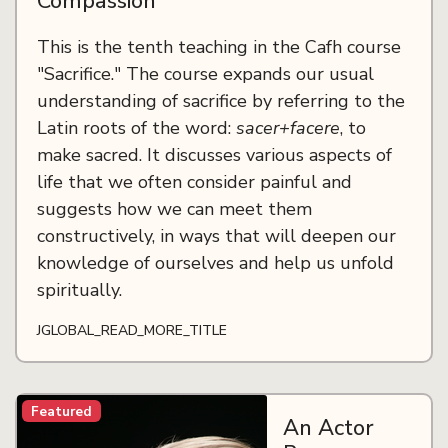
Compassion
This is the tenth teaching in the Cafh course
"Sacrifice." The course expands our usual
understanding of sacrifice by referring to the
Latin roots of the word:
sacer+facere
, to
make sacred. It discusses various aspects of
life that we often consider painful and
suggests how we can meet them
constructively, in ways that will deepen our
knowledge of ourselves and help us unfold
spiritually.
JGLOBAL_READ_MORE_TITLE
Featured
An Actor