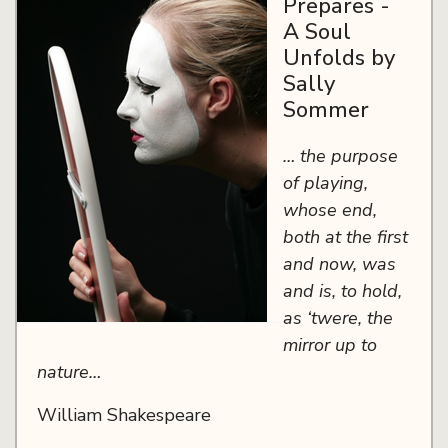
Prepares -
A Soul
Unfolds by
Sally
Sommer
… the purpose
of playing,
whose end,
both at the first
and now, was
and is, to hold,
as ‘twere, the
mirror up to
nature…
William Shakespeare