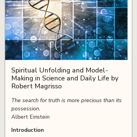
Spiritual Unfolding and Model-
Making in Science and Daily Life by
Robert Magrisso
The search for truth is more precious than its
possession.
Albert Einstein
Introduction