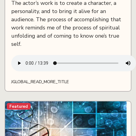
The actor’s work is to create a character, a
personality, and to bring it alive for an
audience. The process of accomplishing that
work reminds me of the process of spiritual
unfolding and of coming to know one’s true
self.
JGLOBAL_READ_MORE_TITLE
Featured