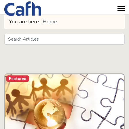
You are here:
Home
Search
Seeds
Featured