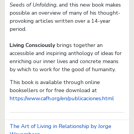
Seeds of Unfolding
, and this new book makes
possible an overview of many of his thought-
provoking articles written over a 14-year
period.
Living Consciously
brings together an
accessible and inspiring anthology of ideas for
enriching our inner lives and concrete means
by which to work for the good of humanity.
This book is available through online
booksellers or for free download at
https://www.cafh.org/en/publicaciones.html
The Art of Living in Relationship by Jorge