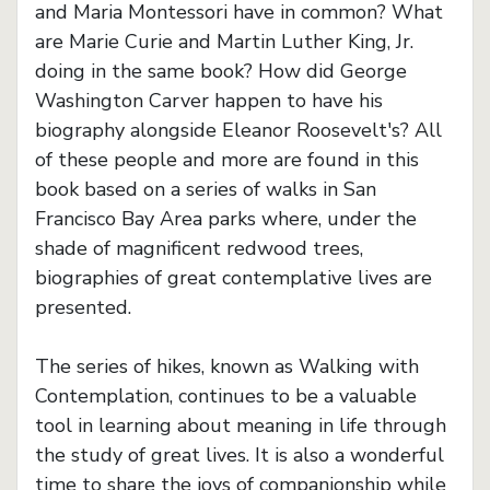
and Maria Montessori have in common? What
are Marie Curie and Martin Luther King, Jr.
doing in the same book? How did George
Washington Carver happen to have his
biography alongside Eleanor Roosevelt's? All
of these people and more are found in this
book based on a series of walks in San
Francisco Bay Area parks where, under the
shade of magnificent redwood trees,
biographies of great contemplative lives are
presented.
The series of hikes, known as Walking with
Contemplation, continues to be a valuable
tool in learning about meaning in life through
the study of great lives. It is also a wonderful
time to share the joys of companionship while