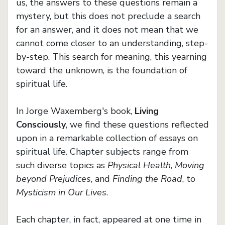
us, the answers to these questions remain a
mystery, but this does not preclude a search
for an answer, and it does not mean that we
cannot come closer to an understanding, step-
by-step. This search for meaning, this yearning
toward the unknown, is the foundation of
spiritual life.
In Jorge Waxemberg's book,
Living
Consciously
, we find these questions reflected
upon in a remarkable collection of essays on
spiritual life. Chapter subjects range from
such diverse topics as
Physical Health
,
Moving
beyond Prejudices
, and
Finding the Road
, to
Mysticism in Our Lives
.
Each chapter, in fact, appeared at one time in