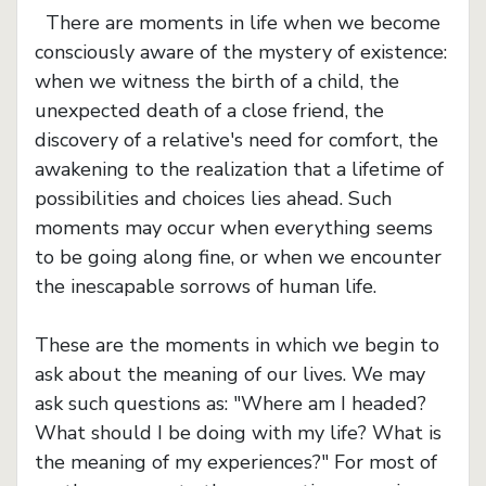
There are moments in life when we become
consciously aware of the mystery of existence:
when we witness the birth of a child, the
unexpected death of a close friend, the
discovery of a relative's need for comfort, the
awakening to the realization that a lifetime of
possibilities and choices lies ahead. Such
moments may occur when everything seems
to be going along fine, or when we encounter
the inescapable sorrows of human life.
These are the moments in which we begin to
ask about the meaning of our lives. We may
ask such questions as: "Where am I headed?
What should I be doing with my life? What is
the meaning of my experiences?" For most of