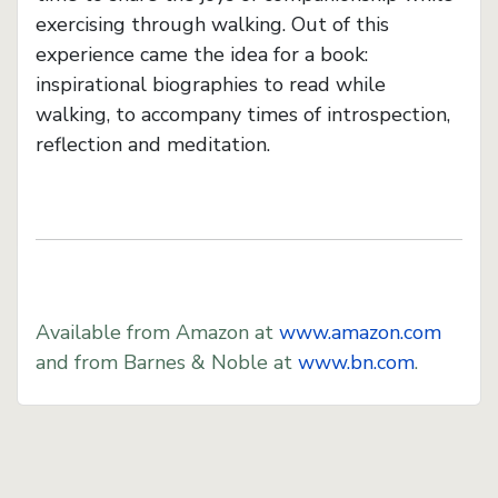
exercising through walking. Out of this
experience came the idea for a book:
inspirational biographies to read while
walking, to accompany times of introspection,
reflection and meditation.
Available from Amazon at
www.amazon.com
and from Barnes & Noble at
www.bn.com
.