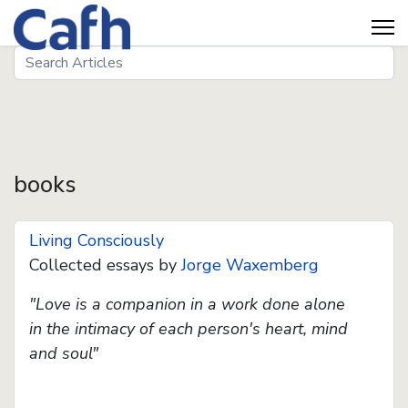
Search
Seeds
books
Living Consciously
Collected essays by
Jorge Waxemberg
"Love is a companion in a work done alone
in the intimacy of each person's heart, mind
and soul"