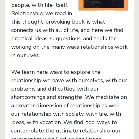
people, with life itself.
Relationship, we read in
this thought-provoking book, is what
connects us with all of life, and here we find
practical ideas, suggestions, and tools for
working on the many ways relationships work
in our lives.
We learn here ways to explore the
relationship we have with ourselves, with our
problems and difficulties, with our
shortcomings and strengths. We meditate on
a greater dimension of relationship as well-
our relationship with society, with life, with
ideas, with vocation. We find, too, ways to
contemplate the ultimate relationship-our