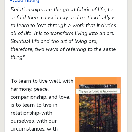
Waxemberg
Relationships are the great fabric of life; to
unfold them consciously and methodically is
to learn to love through a work that includes
all of life. It is to transform living into an art.
Spiritual life and the art of living are,
therefore, two ways of referring to the same
thing"
To learn to live well, with
harmony, peace,
companionship, and love,
is to learn to live in
relationship-with
ourselves, with our
circumstances, with