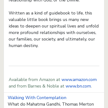
relationship with God, or the Divine.
Written as a kind of guidebook to life, this
valuable little book brings us many new
ideas to deepen our spiritual lives and unfold
more profound relationships with ourselves,
our families, our society, and ultimately, our
human destiny.
Available from Amazon at
www.amazon.com
and from Barnes & Noble at
www.bn.com
.
Walking With Contemplation
What do Mahatma Gandhi, Thomas Merton