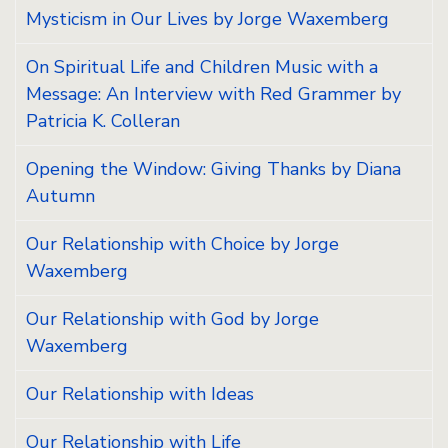
Mysticism in Our Lives by Jorge Waxemberg
On Spiritual Life and Children Music with a
Message: An Interview with Red Grammer by
Patricia K. Colleran
Opening the Window: Giving Thanks by Diana
Autumn
Our Relationship with Choice by Jorge
Waxemberg
Our Relationship with God by Jorge
Waxemberg
Our Relationship with Ideas
Our Relationship with Life