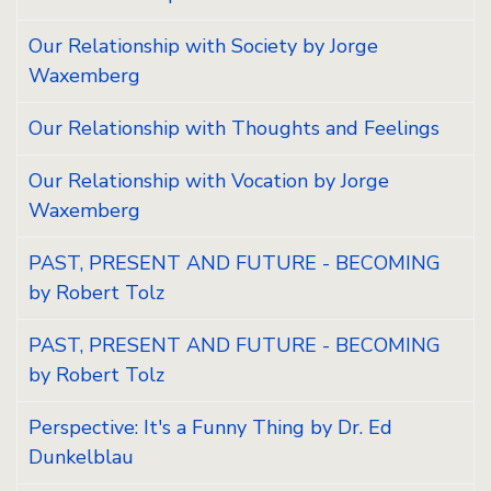
Our Relationship with Society by Jorge
Waxemberg
Our Relationship with Thoughts and Feelings
Our Relationship with Vocation by Jorge
Waxemberg
PAST, PRESENT AND FUTURE - BECOMING
by Robert Tolz
PAST, PRESENT AND FUTURE - BECOMING
by Robert Tolz
Perspective: It's a Funny Thing by Dr. Ed
Dunkelblau