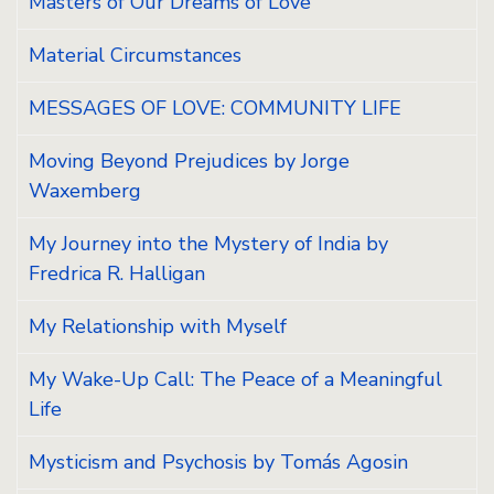
Masters of Our Dreams of Love
Material Circumstances
MESSAGES OF LOVE: COMMUNITY LIFE
Moving Beyond Prejudices by Jorge
Waxemberg
My Journey into the Mystery of India by
Fredrica R. Halligan
My Relationship with Myself
My Wake-Up Call: The Peace of a Meaningful
Life
Mysticism and Psychosis by Tomás Agosin