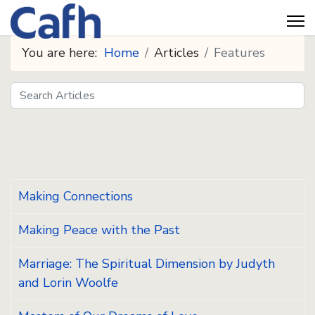
You are here:
Home
Articles
Features
Search
Seeds
Making Connections
Making Peace with the Past
Marriage: The Spiritual Dimension by Judyth
and Lorin Woolfe