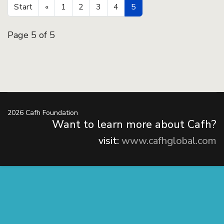
Start
«
1
2
3
4
5
Page 5 of 5
2026 Cafh Foundation
Want to learn more about Cafh?
visit:
www.cafhglobal.com