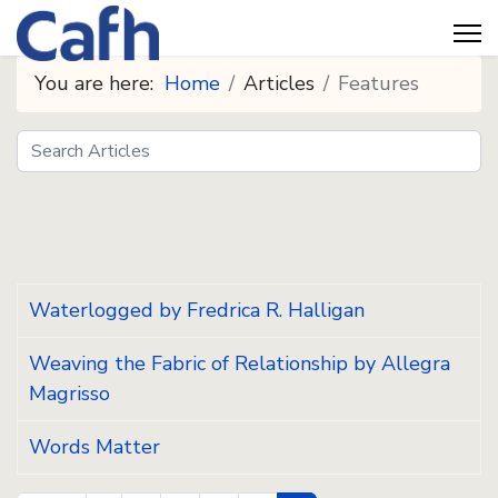
You are here:
Home
Articles
Features
Search
Seeds
Waterlogged by Fredrica R. Halligan
Weaving the Fabric of Relationship by Allegra
Magrisso
Words Matter